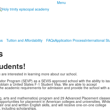
Menu
us
Tuition and Affordability
FAQs
Application Process
International St
s
tudents!
are interested in learning more about our school.
sitor Program (SEVP) as a SEVIS approved school with the ability to is
o obtain a United States F-1 Student Visa. We are able to accept
t the academic requirements for admission and provide the school with a
ng, arts and mathematics) program and 29 Advanced Placement classes
 opportunities for placement in American colleges and universities. While
eir oral and written English skills, and will receive one-on-one college
 including scholarships.