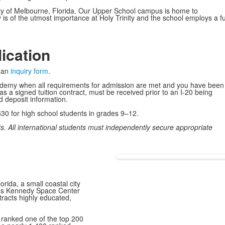
 city of Melbourne, Florida. Our Upper School campus is home to
is of the utmost importance at Holy Trinity and the school employs a ful
lication
e an
inquiry form
.
Academy when all requirements for admission are met and you have been
s a signed tuition contract, must be received prior to an I-20 being
nd deposit information.
,630 for high school students in grades 9–12.
nts. All international students must independently secure appropriate
rida, a small coastal city
A’s Kennedy Space Center
racts highly educated,
 ranked
one of the top 200