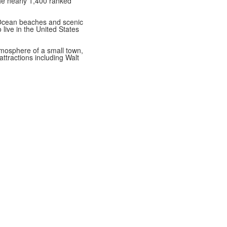
the nearly 1,400 ranked
 Ocean beaches and scenic
 live in the United States
atmosphere of a small town,
ttractions including Walt
Best Private High Schools in Brevard County
College Prep Private High Schools in Brevard County
Best High Schools for Athletes in Brevard County
e.com
Directions
Ethics in Education