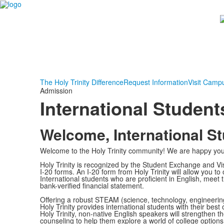
The Holy Trinity Difference
Request Information
Visit Camp
Admission
International Student
Welcome, International S
Welcome to the Holy Trinity community! We are happy you 
Holy Trinity is recognized by the Student Exchange and Vi
I-20 forms. An I-20 form from Holy Trinity will allow you t
International students who are proficient in English, mee
bank-verified financial statement.
Offering a robust STEAM (science, technology, engineeri
Holy Trinity provides international students with their best
Holy Trinity, non-native English speakers will strengthen th
counseling to help them explore a world of college options,