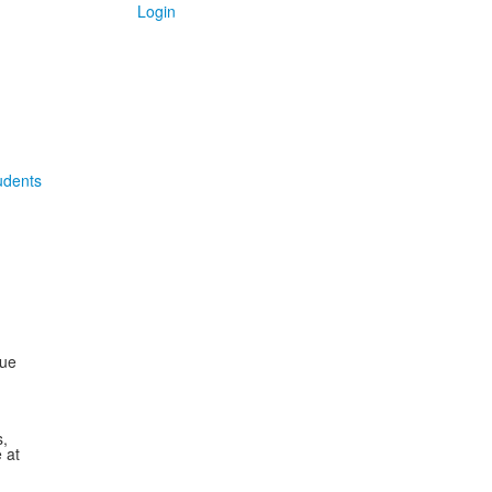
Login
udents
sue
,
 at