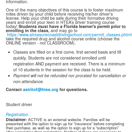
information.
One of the many objectives of this course is to foster maximum
miles driven by your child before receiving his/her driver's
license. Help your child be safe during their formative driving
years and enroll your teen in HTEA’s driver training course
today!
Students must have a Florida learner's permit prior to
enrolling in the class,
and may go to
https://www.atreasurecoastdrivingschool.com/permit_classes.phtml
take the required drug and alcohol course online (choose the
ONLINE version - not CLASSROOM).
Classes are filled on a first come, first served basis and fill
quickly. Students are not considered enrolled until
registration AND payment are received. There is a minimum
of 10 students in the session for the class to be held.
Payment will not be refunded nor prorated for cancellation or
non-attendance.
Contact
astritof@htes.org
for questions.
Student driver
Registration
Disclaimer:
ACTIVE is an external website. Families will be
presented with the option to sign up for “insurance” before completing
their purchase, as well as the option to sign up for a “subscription”
after completing their registration. Neither of these are necessary to