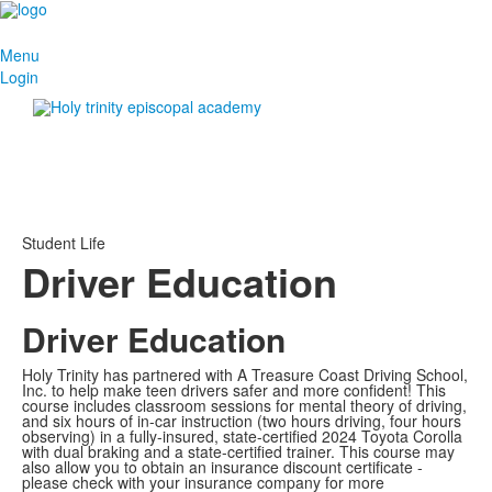
Menu
Login
Student Life
Driver Education
Driver Education
Holy Trinity has partnered with A Treasure Coast Driving School,
Inc. to help make teen drivers safer and more confident! This
course includes classroom sessions for mental theory of driving,
and six hours of in-car instruction (two hours driving, four hours
observing) in a fully-insured, state-certified 2024 Toyota Corolla
with dual braking and a state-certified trainer. This course may
also allow you to obtain an insurance discount certificate -
please check with your insurance company for more