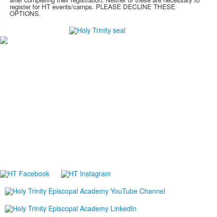
register for HT events/camps. PLEASE DECLINE THESE
OPTIONS.
#1
in Best Private High Schools in Brevard County
#1
in College Prep Private High Schools in Brevard
County
#1
in Best High Schools for Athletes in Brevard County
-Niche.com
Careers
Directions
Ethics in Education
Lower School Campus
1720 Peachtree St., Melbourne, FL 32901
P:
321.723.8323
|
F:
321.473.9777
Upper School Campus
5625 Holy Trinity Dr., Melbourne, FL 32940
P:
321.723.8323
|
F:
321.421.0211