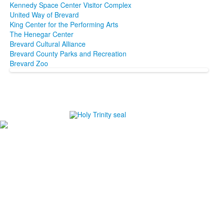
Kennedy Space Center Visitor Complex
United Way of Brevard
King Center for the Performing Arts
The Henegar Center
Brevard Cultural Alliance
Brevard County Parks and Recreation
Brevard Zoo
#1
in Best Private High Schools in Brevard County
#1
in College Prep Private High Schools in Brevard
County
#1
in Best High Schools for Athletes in Brevard County
-Niche.com
Careers
Directions
Ethics in Education
Lower School Campus
1720 Peachtree St., Melbourne, FL 32901
P:
321.723.8323
|
F:
321.473.9777