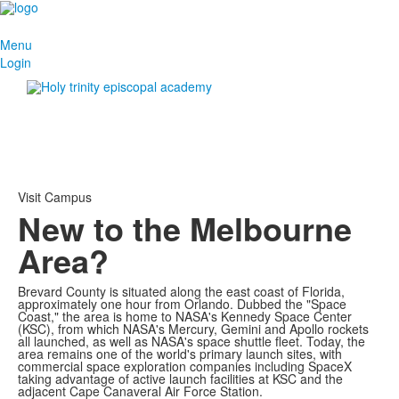
Menu
Login
Visit Campus
New to the Melbourne
Area?
Brevard County is situated along the east coast of Florida,
approximately one hour from Orlando. Dubbed the "Space
Coast," the area is home to NASA's Kennedy Space Center
(KSC), from which NASA's Mercury, Gemini and Apollo rockets
all launched, as well as NASA's space shuttle fleet. Today, the
area remains one of the world's primary launch sites, with
commercial space exploration companies including SpaceX
taking advantage of active launch facilities at KSC and the
adjacent Cape Canaveral Air Force Station.