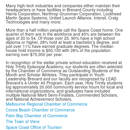
Many high-tech industries and companies either maintain their
headquarters or have facilities in Brevard County including
Harris Corporation, Northrop Grumman Corporation, Lockheed
Martin Space Systems, United Launch Alliance, Intersil, Craig
Technologies and many more.
More than a half million people call the Space Coast home. One
quarter of them are in the workforce and 45% are between the
ages of 20 to 54. Of those over 25, 90% have a high school
diploma or higher, 28% hold at least a bachelor’s degree, and
just over 11% have earned graduate degrees. The median
house hold income is $50,100 with 28% of the population
earning over $75,000 per year.
In recognition of the stellar private school education received at
Holy Trinity Episcopal Academy, our students are often selected
by the Chamber of Commerce as Outstanding Students of the
Month and Scholar Athletes. They participate in Youth
Leadership Brevard and our faculty are recognized by LEAD
Brevard’s 4-Under 40 Program. Each year, Holy Trinity students
log approximately 20,000 community service hours for local and
international organizations, and graduates have included
multiple National Merit Semi-Finalists, Commended Scholars,
and National Achievement Scholars.
Melbourne Regional Chamber of Commerce
Cocoa Beach Chamber of Commerce
Palm Bay Chamber of Commerce
The Town of Viera
Space Coast Office of Tourism