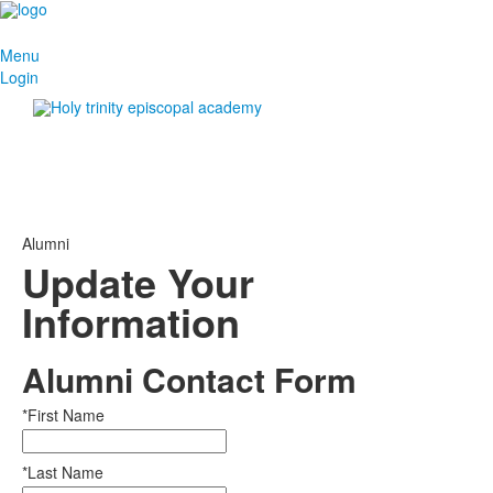
Menu
Login
Alumni
Update Your
Information
Alumni Contact Form
*First Name
*Last Name