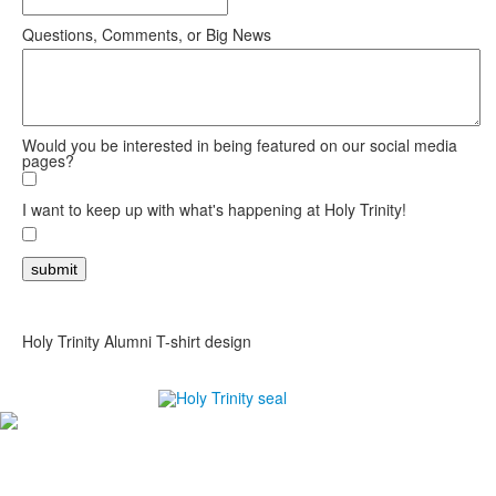
Questions, Comments, or Big News
Would you be interested in being featured on our social media
pages?
I want to keep up with what's happening at Holy Trinity!
Holy Trinity Alumni T-shirt design
#1
in Best Private High Schools in Brevard County
#1
in College Prep Private High Schools in Brevard
County