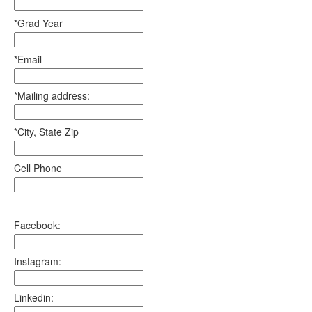
*Grad Year
*Email
*Mailing address:
*City, State Zip
Cell Phone
Facebook:
Instagram:
Linkedin: