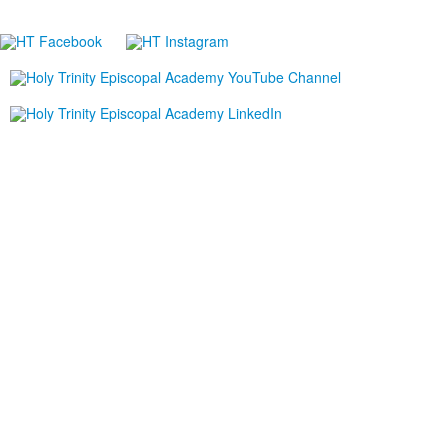
P:
321.723.8323
|
F:
321.421.0211