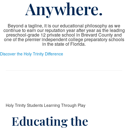
Anywhere.
Beyond a tagline, it is our educational philosophy as we
continue to earn our reputation year after year as the leading
preschool-grade 12 private school in Brevard County and
one of the premier independent college preparatory schools
in the state of Florida.
Discover the Holy Trinity Difference
Holy Trinity Students Learning Through Play
Educating the