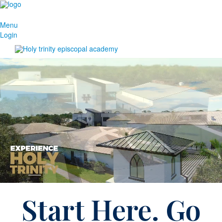
Menu
Login
Start Here. Go