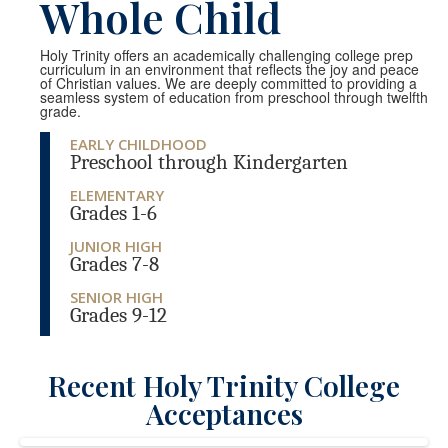
Whole Child
Holy Trinity offers an academically challenging college prep
curriculum in an environment that reflects the joy and peace
of Christian values. We are deeply committed to providing a
seamless system of education from preschool through twelfth
grade.
EARLY CHILDHOOD
Preschool through Kindergarten
ELEMENTARY
Grades 1-6
JUNIOR HIGH
Grades 7-8
SENIOR HIGH
Grades 9-12
Recent Holy Trinity College
Acceptances