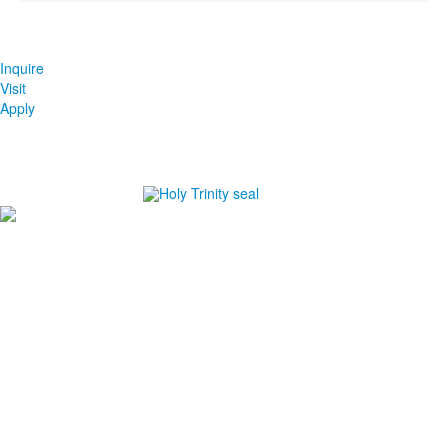
Inquire
Visit
Apply
#1
in Best Private High Schools in Brevard County
#1
in College Prep Private High Schools in Brevard
County
#1
in Best High Schools for Athletes in Brevard County
-Niche.com
Careers
Directions
Ethics in Education
Lower School Campus
1720 Peachtree St., Melbourne, FL 32901
P:
321.723.8323
|
F:
321.473.9777
Upper School Campus
5625 Holy Trinity Dr., Melbourne, FL 32940