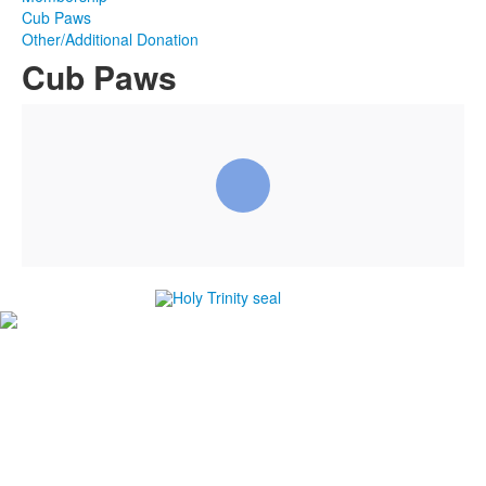
Cub Paws
Other/Additional Donation
Cub Paws
#1
in Best Private High Schools in Brevard County
#1
in College Prep Private High Schools in Brevard
County
#1
in Best High Schools for Athletes in Brevard County
-Niche.com
Careers
Directions
Ethics in Education
Lower School Campus