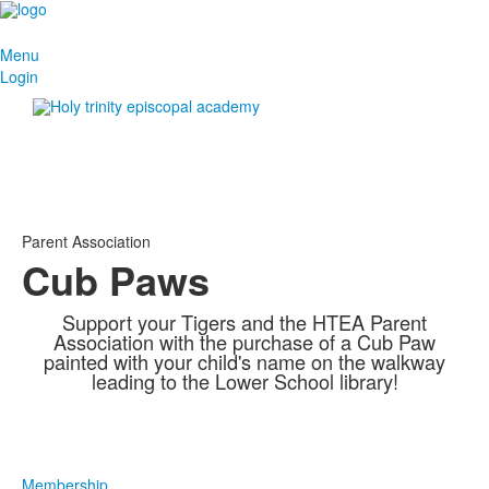
Menu
Login
Parent Association
Cub Paws
Support your Tigers and the HTEA Parent
Association with the purchase of a Cub Paw
painted with your child's name on the walkway
leading to the Lower School library!
Membership