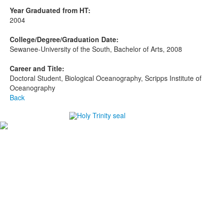
Year Graduated from HT:
2004
College/Degree/Graduation Date:
Sewanee-University of the South, Bachelor of Arts, 2008
Career and Title:
Doctoral Student, Biological Oceanography, Scripps Institute of
Oceanography
Back
#1
in Best Private High Schools in Brevard County
#1
in College Prep Private High Schools in Brevard
County
#1
in Best High Schools for Athletes in Brevard County
-Niche.com
Careers
Directions
Ethics in Education
Lower School Campus
1720 Peachtree St., Melbourne, FL 32901
P:
321.723.8323
|
F:
321.473.9777