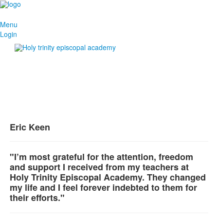
Menu
Login
Eric Keen
"I’m most grateful for the attention, freedom
and support I received from my teachers at
Holy Trinity Episcopal Academy. They changed
my life and I feel forever indebted to them for
their efforts."