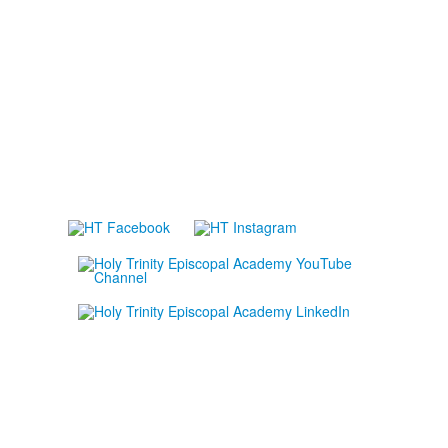
Lower School Campus
1720 Peachtree St., Melbourne, FL 32901
P:
321.723.8323
|
F:
321.473.9777
Upper School Campus
5625 Holy Trinity Dr., Melbourne, FL 32940
P:
321.723.8323
|
F:
321.421.0211