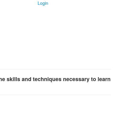
Login
the skills and techniques necessary to learn