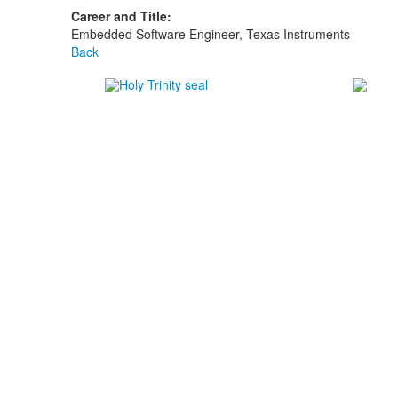
Career and Title:
Embedded Software Engineer, Texas Instruments
Back
#1
in 
#1
in 
#1
in 
-Nich
Careers