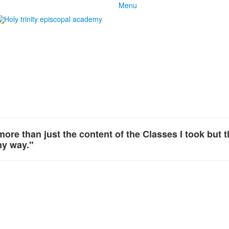
Menu
 more than just the content of the Classes I took but 
my way."