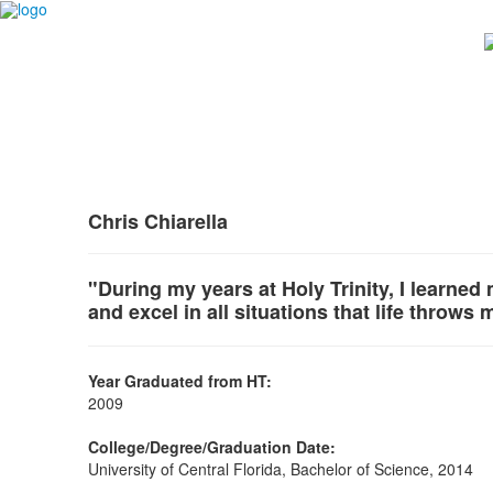
Chris Chiarella
"During my years at Holy Trinity, I learned
and excel in all situations that life throws 
Year Graduated from HT:
2009
College/Degree/Graduation Date:
University of Central Florida, Bachelor of Science, 2014