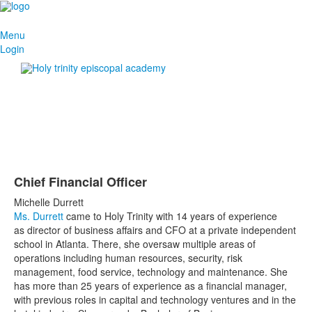
Menu
Login
Chief Financial Officer
Michelle Durrett
Ms. Durrett
came to Holy Trinity with 14 years of experience
as director of business affairs and CFO at a private independent
school in Atlanta. There, she oversaw multiple areas of
operations including human resources, security, risk
management, food service, technology and maintenance. She
has more than 25 years of experience as a financial manager,
with previous roles in capital and technology ventures and in the