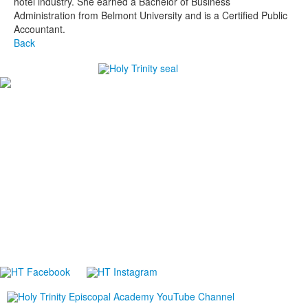
hotel industry. She earned a Bachelor of Business
Administration from Belmont University and is a Certified Public
Accountant.
Back
#1
in Best Private High Schools in Brevard County
#1
in College Prep Private High Schools in Brevard
County
#1
in Best High Schools for Athletes in Brevard County
-Niche.com
Careers
Directions
Ethics in Education
Lower School Campus
1720 Peachtree St., Melbourne, FL 32901
P:
321.723.8323
|
F:
321.473.9777
Upper School Campus
5625 Holy Trinity Dr., Melbourne, FL 32940
P:
321.723.8323
|
F:
321.421.0211